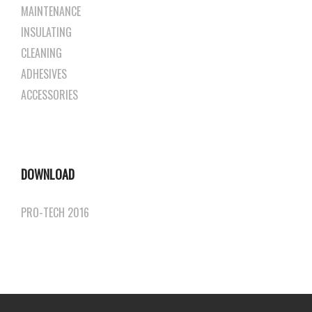
MAINTENANCE
INSULATING
CLEANING
ADHESIVES
ACCESSORIES
DOWNLOAD
PRO-TECH 2016