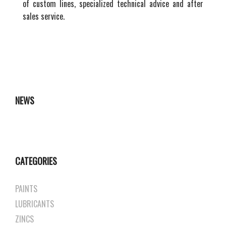
of custom lines, specialized technical advice and after
sales service.
NEWS
CATEGORIES
PAINTS
LUBRICANTS
ZINCS