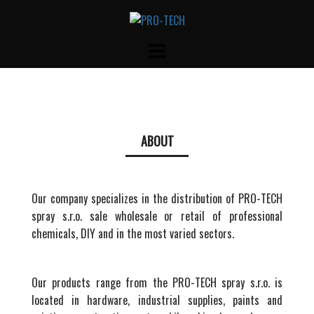
Skip
to
content
ABOUT
Our company specializes in the distribution of PRO-TECH
spray s.r.o. sale wholesale or retail of professional
chemicals, DIY and in the most varied sectors.
Our products range from the PRO-TECH spray s.r.o. is
located in hardware, industrial supplies, paints and