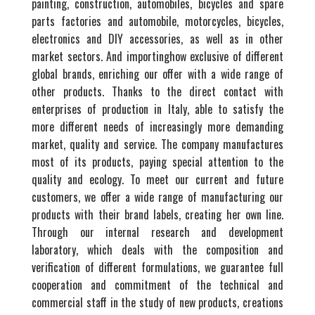
painting, construction, automobiles, bicycles and spare
parts factories and automobile, motorcycles, bicycles,
electronics and DIY accessories, as well as in other
market sectors. And importinghow exclusive of different
global brands, enriching our offer with a wide range of
other products. Thanks to the direct contact with
enterprises of production in Italy, able to satisfy the
more different needs of increasingly more demanding
market, quality and service. The company manufactures
most of its products, paying special attention to the
quality and ecology. To meet our current and future
customers, we offer a wide range of manufacturing our
products with their brand labels, creating her own line.
Through our internal research and development
laboratory, which deals with the composition and
verification of different formulations, we guarantee full
cooperation and commitment of the technical and
commercial staff in the study of new products, creations