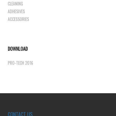
CLEANING
ADHESIVES
ACCESSORIES
DOWNLOAD
PRO-TECH 2016
CONTACT US