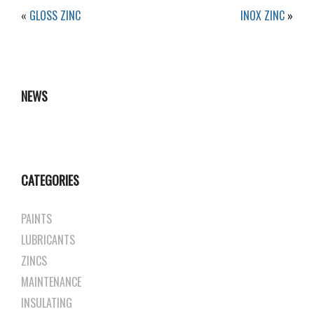
«
GLOSS ZINC
INOX ZINC
»
NEWS
CATEGORIES
PAINTS
LUBRICANTS
ZINCS
MAINTENANCE
INSULATING