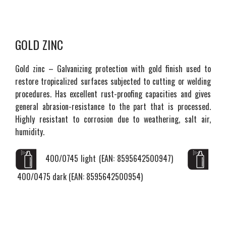
GOLD ZINC
Gold zinc – Galvanizing protection with gold finish used to
restore tropicalized surfaces subjected to cutting or welding
procedures. Has excellent rust-proofing capacities and gives
general abrasion-resistance to the part that is processed.
Highly resistant to corrosion due to weathering, salt air,
humidity.
400/0745 light (EAN: 8595642500947)
400/0475 dark (EAN: 8595642500954)