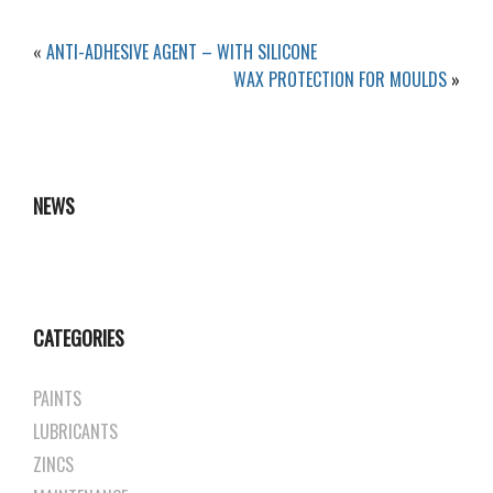
«
ANTI-ADHESIVE AGENT – WITH SILICONE
WAX PROTECTION FOR MOULDS
»
NEWS
CATEGORIES
PAINTS
LUBRICANTS
ZINCS