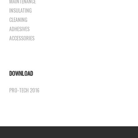
MAINTENANCE
INSULATING
CLEANING
ADHESIVES
ACCESSORIES
DOWNLOAD
PRO-TECH 2016