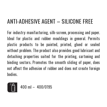
ANTI-ADHESIVE AGENT – SILICONE FREE
For industry: manifacturing, silk-screen, processing and paper.
Ideal for plastic and rubber mouldings in general. Permits
plastic products to be painted, printed, glued or sealed
without problem. The product also provides good lubricant and
detaching properties suited for the printing, cartoning and
binding sectors. Promotes the smooth sliding of paper, does
not affect the adhesion of rubber and does not create foreign
bodies.
400 ml – 400/0195